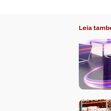
Leia tamb