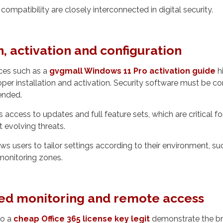
ompatibility are closely interconnected in digital security.
n, activation and configuration
ces such as a
gvgmall Windows 11 Pro activation guide
hi
per installation and activation. Security software must be co
tended.
 access to updates and full feature sets, which are critical f
t evolving threats.
ws users to tailor settings according to their environment, suc
monitoring zones.
ed monitoring and remote access
to a
cheap Office 365 license key legit
demonstrate the br