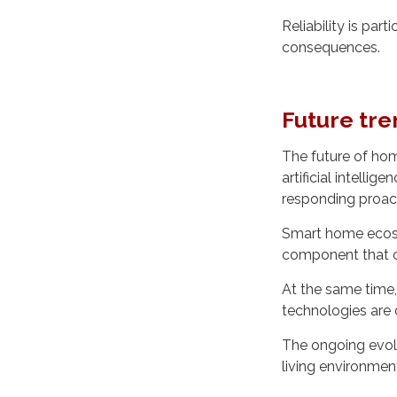
Reliability is part
consequences.
Future tren
The future of hom
artificial intell
responding proact
Smart home ecosys
component that c
At the same time,
technologies are
The ongoing evolut
living environmen