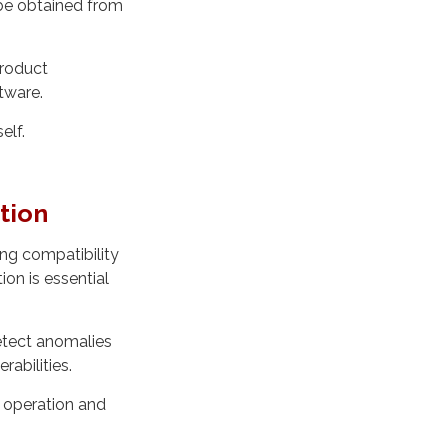
t be obtained from
product
tware.
elf.
tion
ng compatibility
on is essential
detect anomalies
rabilities.
 operation and