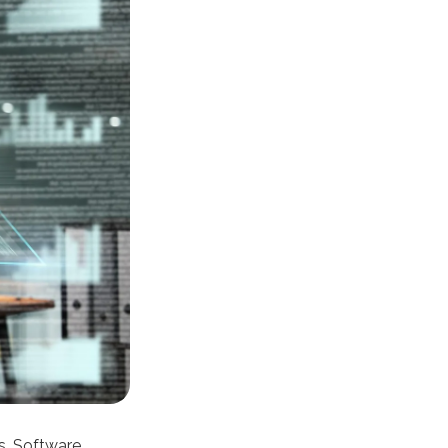
ns. Software