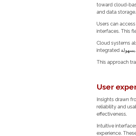
toward cloud-bas
and data storage.
Users can access 
interfaces. This f
Cloud systems als
integrated بسهولة.
This approach tra
User exper
Insights drawn f
reliability and usa
effectiveness.
Intuitive interfac
experience. Thes