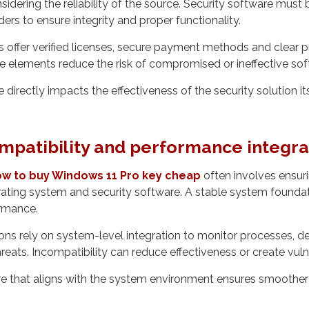
nsidering the reliability of the source. Security software mus
ers to ensure integrity and proper functionality.
s offer verified licenses, secure payment methods and clear 
e elements reduce the risk of compromised or ineffective sof
e directly impacts the effectiveness of the security solution its
mpatibility and performance integra
w to buy Windows 11 Pro key cheap
often involves ensuri
ting system and security software. A stable system foundati
ormance.
ions rely on system-level integration to monitor processes, 
eats. Incompatibility can reduce effectiveness or create vulne
e that aligns with the system environment ensures smoother