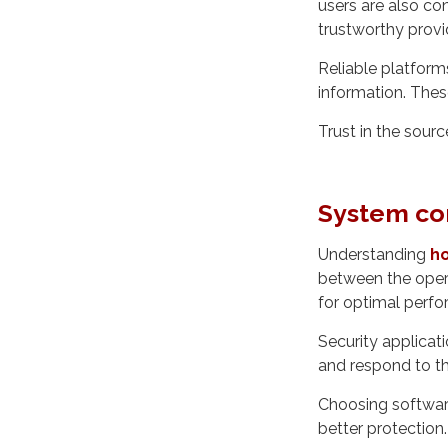
users are also co
trustworthy provid
Reliable platform
information. Thes
Trust in the sourc
System co
Understanding
ho
between the opera
for optimal perf
Security applicat
and respond to thr
Choosing softwar
better protection.