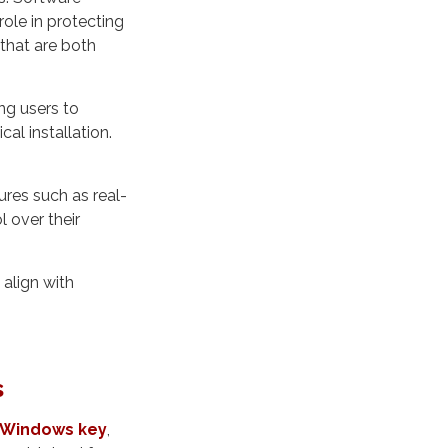
ole in protecting
 that are both
ng users to
al installation.
ures such as real-
l over their
 align with
s
y Windows key
,