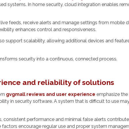
ed systems. In home security, cloud integration enables rem
live feeds, receive alerts and manage settings from mobile 
lexibility enhances control and responsiveness.
o support scalability, allowing additional devices and featur
nsforms security into a continuous, connected process.
ience and reliability of solutions
rom
gvgmall reviews and user experience
emphasize the 
bility in security software. A system that is difficult to use ma
es, consistent performance and minimal false alerts contribute
e factors encourage regular use and proper system managem