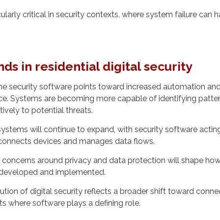
icularly critical in security contexts, where system failure can h
ds in residential digital security
e security software points toward increased automation and 
igence. Systems are becoming more capable of identifying patte
ively to potential threats.
tems will continue to expand, with security software acting
onnects devices and manages data flows.
 concerns around privacy and data protection will shape ho
 developed and implemented.
ion of digital security reflects a broader shift toward connec
ts where software plays a defining role.