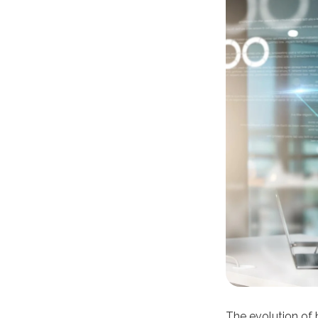
The evolution of 