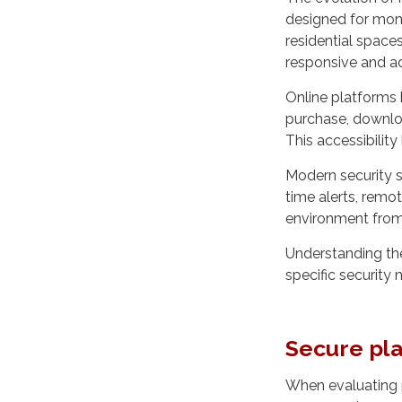
designed for moni
residential space
responsive and a
Online platforms
purchase, downloa
This accessibilit
Modern security s
time alerts, remo
environment from 
Understanding the
specific security
Secure pla
When evaluating 