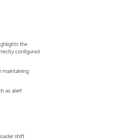
ghlights the
rrectly configured
or maintaining
h as alert
oader shift