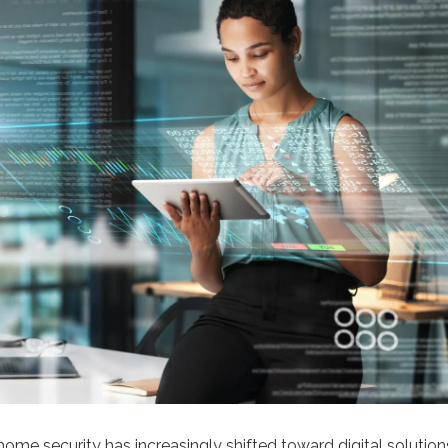
home security has increasingly shifted toward digital solutio