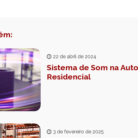
ém:
22 de abril de 2024
Sistema de Som na Au
Residencial
3 de fevereiro de 2025