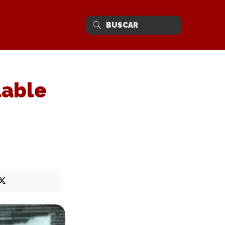
lable