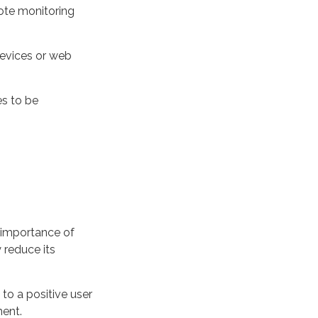
ote monitoring
devices or web
es to be
importance of
y reduce its
 to a positive user
ent.