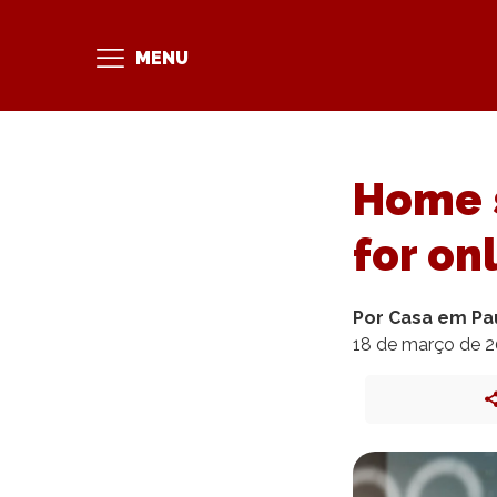
MENU
Home s
for on
Por Casa em Pa
18 de março de 