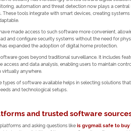
toring, automation and threat detection now plays a central r
s. These tools integrate with smart devices, creating systems
daptable.
 have made access to such software more convenient, allowi
d and configure security systems without the need for physic
y has expanded the adoption of digital home protection.
oftware goes beyond traditional surveillance. It includes feat
te access and data analysis, enabling users to maintain contro
virtually anywhere.
 types of software available helps in selecting solutions that
 needs and technological setups.
tforms and trusted software source
platforms and asking questions like
is gvgmall safe to bu