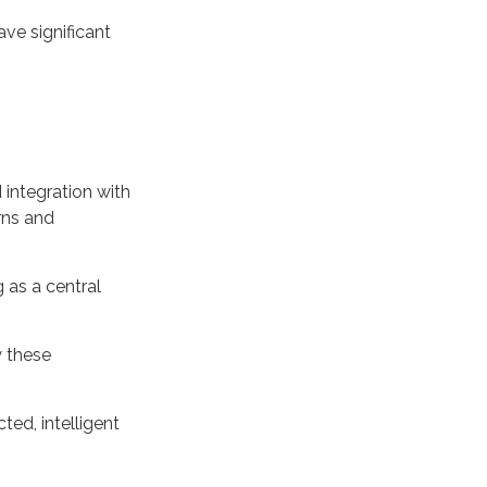
ave significant
integration with
rns and
 as a central
w these
ted, intelligent