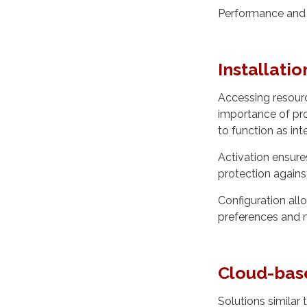
Performance and c
Installatio
Accessing resour
importance of pro
to function as in
Activation ensures
protection agains
Configuration allo
preferences and 
Cloud-bas
Solutions similar 