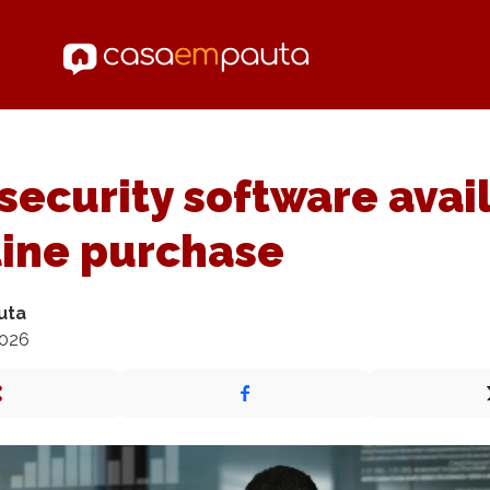
ecurity software avai
line purchase
uta
2026